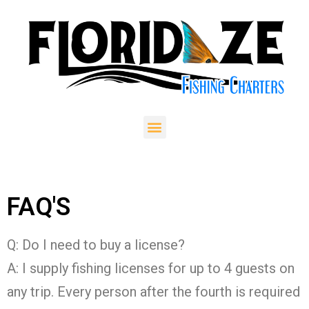
FAQ'S
Q: Do I need to buy a license?
A: I supply fishing licenses for up to 4 guests on
any trip. Every person after the fourth is required