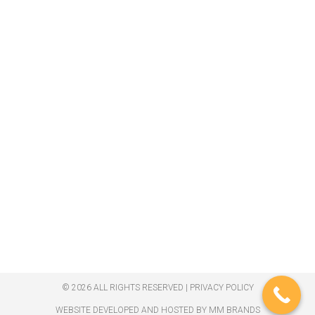
© 2026 ALL RIGHTS RESERVED​ |
PRIVACY POLICY
WEBSITE DEVELOPED AND HOSTED BY MM BRANDS