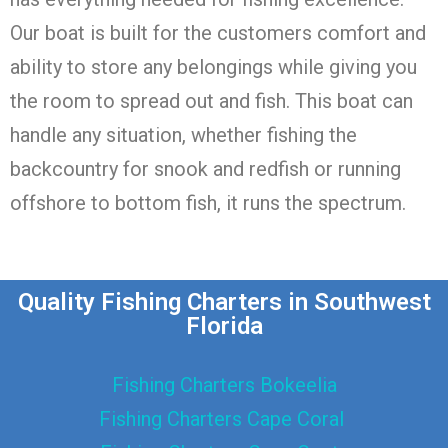
Our boat is built for the customers comfort and
ability to store any belongings while giving you
the room to spread out and fish. This boat can
handle any situation, whether fishing the
backcountry for snook and redfish or running
offshore to bottom fish, it runs the spectrum.
Quality Fishing Charters in Southwest
Florida
Fishing Charters Bokeelia
Fishing Charters Cape Coral