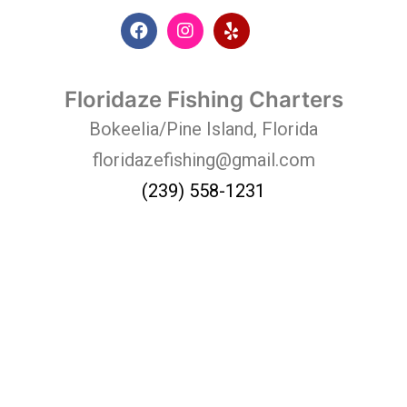
Floridaze Fishing Charters
Bokeelia/Pine Island, Florida
floridazefishing@gmail.com
(239) 558-1231