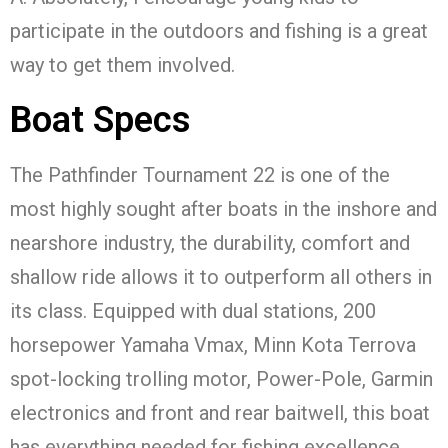
participate in the outdoors and fishing is a great
way to get them involved.
Boat Specs
The Pathfinder Tournament 22 is one of the
most highly sought after boats in the inshore and
nearshore industry, the durability, comfort and
shallow ride allows it to outperform all others in
its class. Equipped with dual stations, 200
horsepower Yamaha Vmax, Minn Kota Terrova
spot-locking trolling motor, Power-Pole, Garmin
electronics and front and rear baitwell, this boat
has everything needed for fishing excellence.