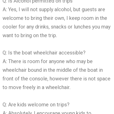
Q: Is Alcohol permitted on trips
A: Yes, I will not supply alcohol, but guests are
welcome to bring their own, I keep room in the
cooler for any drinks, snacks or lunches you may
want to bring on the trip.
Q: Is the boat wheelchair accessible?
A: There is room for anyone who may be
wheelchair bound in the middle of the boat in
front of the console, however there is not space
to move freely in a wheelchair.
Q: Are kids welcome on trips?
A: Absolutely, I encourage young kids to