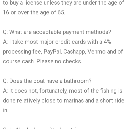
to buy a license unless they are under the age of
16 or over the age of 65.
Q: What are acceptable payment methods?
A: I take most major credit cards with a 4%
processing fee, PayPal, Cashapp, Venmo and of
course cash. Please no checks.
Q: Does the boat have a bathroom?
A: It does not, fortunately, most of the fishing is
done relatively close to marinas and a short ride
in.