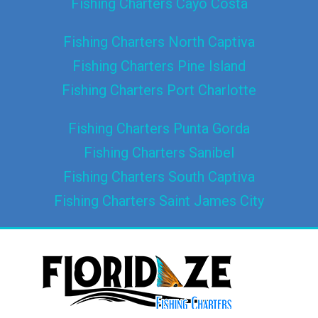
Fishing Charters Cayo Costa
Fishing Charters North Captiva
Fishing Charters Pine Island
Fishing Charters Port Charlotte
Fishing Charters Punta Gorda
Fishing Charters Sanibel
Fishing Charters South Captiva
Fishing Charters Saint James City