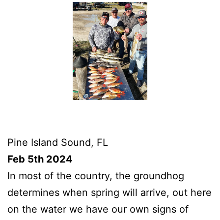
Pine Island Sound, FL
Feb 5th 2024
In most of the country, the groundhog
determines when spring will arrive, out here
on the water we have our own signs of