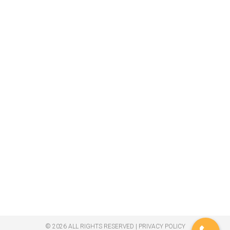
© 2026 ALL RIGHTS RESERVED​ |
PRIVACY POLICY