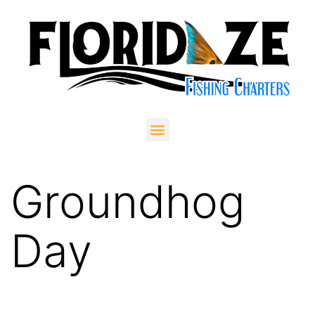
Groundhog
Day