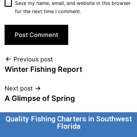
Save my name, email, and website in this browser
for the next time I comment.
Previous post
Winter Fishing Report
Next post
A Glimpse of Spring
Quality Fishing Charters in Southwest
Florida