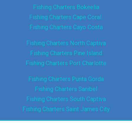
Fishing Charters Bokeelia
Fishing Charters Cape Coral
Fishing Charters Cayo Costa
Fishing Charters North Captiva
Fishing Charters Pine Island
Fishing Charters Port Charlotte
Fishing Charters Punta Gorda
Fishing Charters Sanibel
Fishing Charters South Captiva
Fishing Charters Saint James City