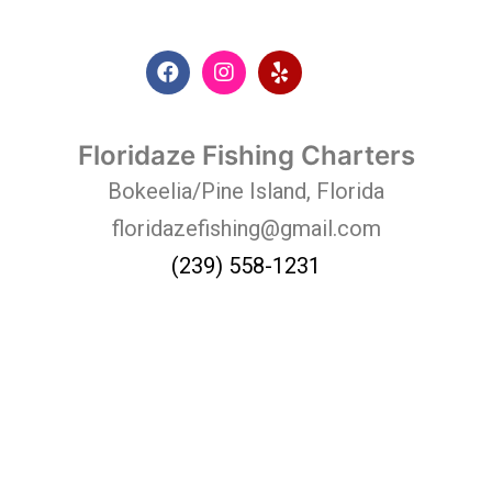
Floridaze Fishing Charters
Bokeelia/Pine Island, Florida
floridazefishing@gmail.com
(239) 558-1231