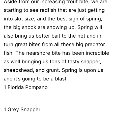
Aside from our increasing trout bite, we are
starting to see redfish that are just getting
into slot size, and the best sign of spring,
the big snook are showing up. Spring will
also bring us better bait to the net and in
turn great bites from all these big predator
fish. The nearshore bite has been incredible
as well bringing us tons of tasty snapper,
sheepshead, and grunt. Spring is upon us
and it’s going to be a blast.
1 Florida Pompano
1 Grey Snapper