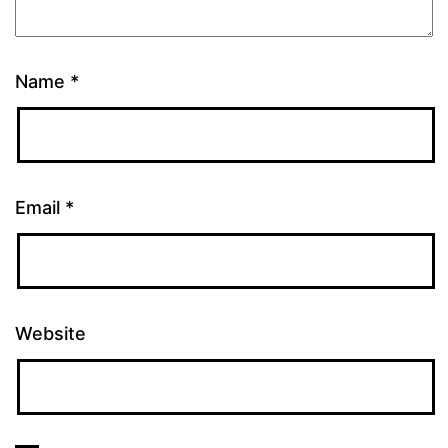
Name
*
Email
*
Website