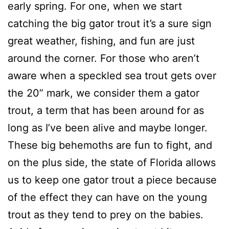
early spring. For one, when we start
catching the big gator trout it’s a sure sign
great weather, fishing, and fun are just
around the corner. For those who aren’t
aware when a speckled sea trout gets over
the 20” mark, we consider them a gator
trout, a term that has been around for as
long as I’ve been alive and maybe longer.
These big behemoths are fun to fight, and
on the plus side, the state of Florida allows
us to keep one gator trout a piece because
of the effect they can have on the young
trout as they tend to prey on the babies.