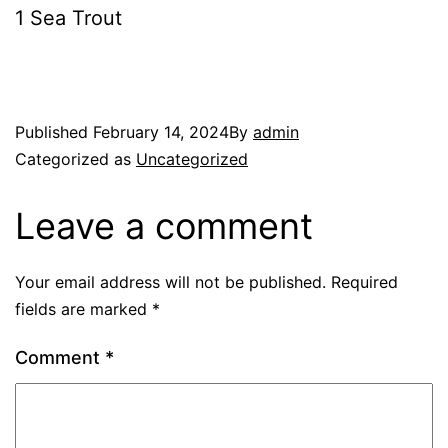
1 Sea Trout
Published
February 14, 2024
By
admin
Categorized as
Uncategorized
Leave a comment
Your email address will not be published.
Required
fields are marked
*
Comment
*