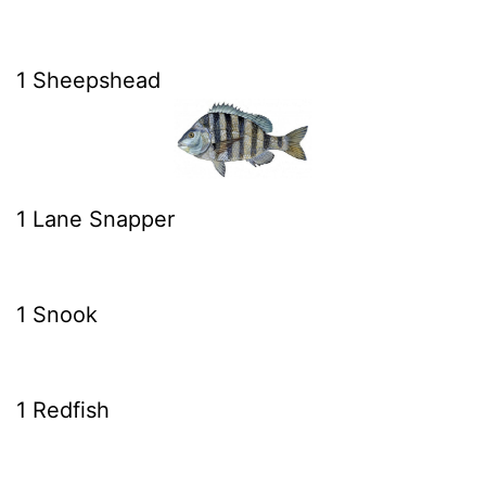
1 Sheepshead
1 Lane Snapper
1 Snook
1 Redfish