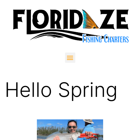
Hello Spring