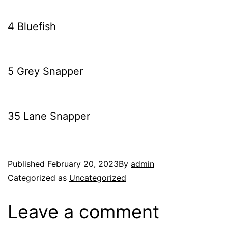
4 Bluefish
5 Grey Snapper
35 Lane Snapper
Published
February 20, 2023
By
admin
Categorized as
Uncategorized
Leave a comment