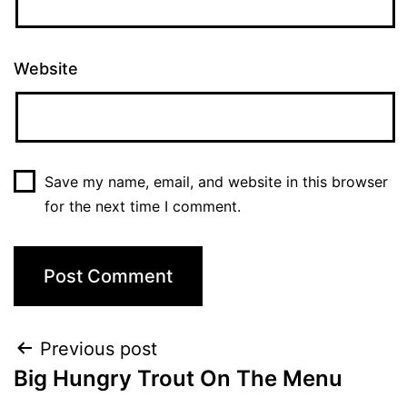
Website
Save my name, email, and website in this browser
for the next time I comment.
Previous post
Big Hungry Trout On The Menu