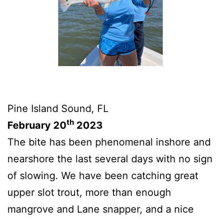
Pine Island Sound, FL
th
February 20
2023
The bite has been phenomenal inshore and
nearshore the last several days with no sign
of slowing. We have been catching great
upper slot trout, more than enough
mangrove and Lane snapper, and a nice