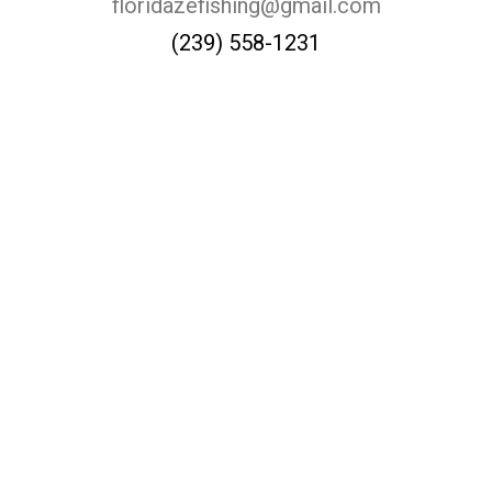
floridazefishing@gmail.com
(239) 558-1231