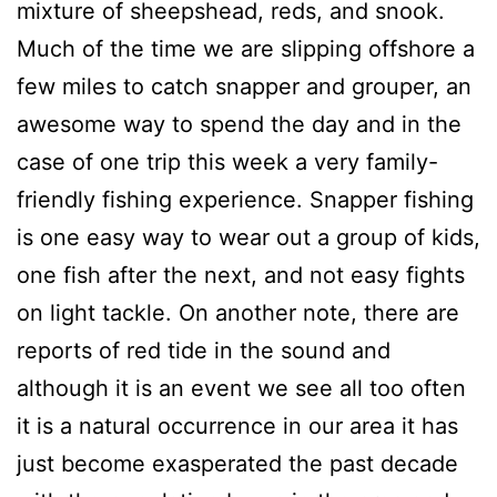
mixture of sheepshead, reds, and snook.
Much of the time we are slipping offshore a
few miles to catch snapper and grouper, an
awesome way to spend the day and in the
case of one trip this week a very family-
friendly fishing experience. Snapper fishing
is one easy way to wear out a group of kids,
one fish after the next, and not easy fights
on light tackle. On another note, there are
reports of red tide in the sound and
although it is an event we see all too often
it is a natural occurrence in our area it has
just become exasperated the past decade