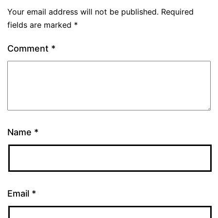
Your email address will not be published.
Required
fields are marked
*
Comment
*
Name
*
Email
*