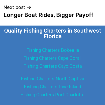
Next post
Longer Boat Rides, Bigger Payoff
Quality Fishing Charters in Southwest
Florida
Fishing Charters Bokeelia
Fishing Charters Cape Coral
Fishing Charters Cayo Costa
Fishing Charters North Captiva
Fishing Charters Pine Island
Fishing Charters Port Charlotte