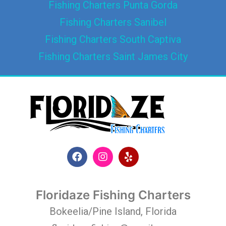
Fishing Charters Punta Gorda
Fishing Charters Sanibel
Fishing Charters South Captiva
Fishing Charters Saint James City
Floridaze Fishing Charters
Bokeelia/Pine Island, Florida