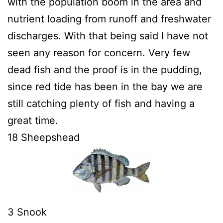
with the population boom in the area and
nutrient loading from runoff and freshwater
discharges. With that being said I have not
seen any reason for concern. Very few
dead fish and the proof is in the pudding,
since red tide has been in the bay we are
still catching plenty of fish and having a
great time.
18 Sheepshead
3 Snook