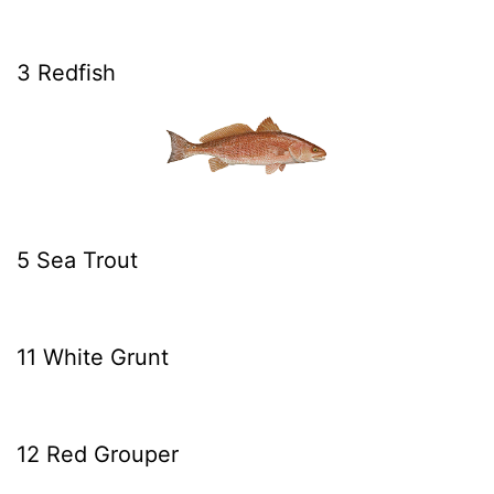
3 Redfish
5 Sea Trout
11 White Grunt
12 Red Grouper