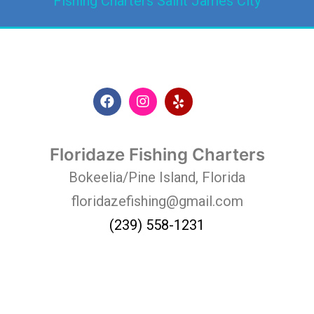
Fishing Charters Saint James City
Floridaze Fishing Charters
Bokeelia/Pine Island, Florida
floridazefishing@gmail.com
(239) 558-1231