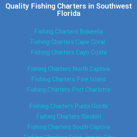
Quality Fishing Charters in Southwest
Florida
Fishing Charters Bokeelia
Fishing Charters Cape Coral
Fishing Charters Cayo Costa
Fishing Charters North Captiva
Fishing Charters Pine Island
Fishing Charters Port Charlotte
Fishing Charters Punta Gorda
Fishing Charters Sanibel
Fishing Charters South Captiva