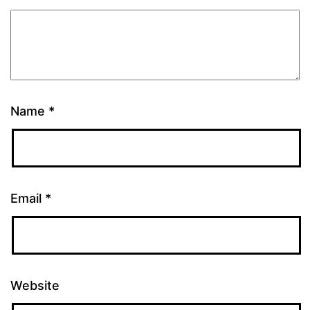
Name
*
Email
*
Website