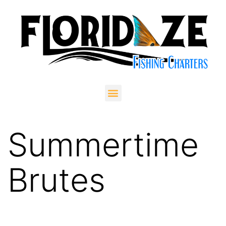
Summertime
Brutes