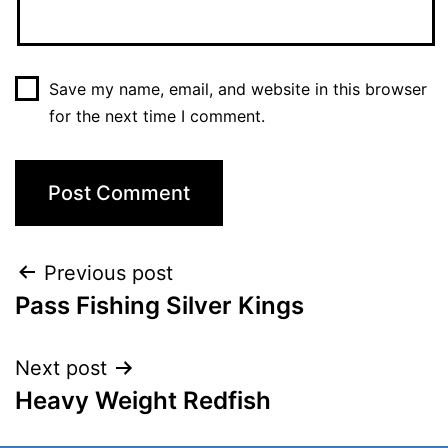
Save my name, email, and website in this browser
for the next time I comment.
Previous post
Pass Fishing Silver Kings
Next post
Heavy Weight Redfish