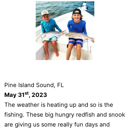
Pine Island Sound, FL
st
May 31
, 2023
The weather is heating up and so is the
fishing. These big hungry redfish and snook
are giving us some really fun days and