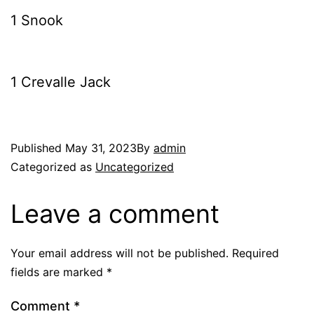
1 Snook
1 Crevalle Jack
Published
May 31, 2023
By
admin
Categorized as
Uncategorized
Leave a comment
Your email address will not be published.
Required
fields are marked
*
Comment
*