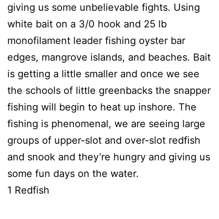
giving us some unbelievable fights. Using
white bait on a 3/0 hook and 25 lb
monofilament leader fishing oyster bar
edges, mangrove islands, and beaches. Bait
is getting a little smaller and once we see
the schools of little greenbacks the snapper
fishing will begin to heat up inshore. The
fishing is phenomenal, we are seeing large
groups of upper-slot and over-slot redfish
and snook and they’re hungry and giving us
some fun days on the water.
1 Redfish