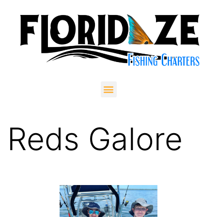
Reds Galore