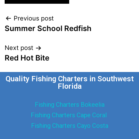
Previous post
Summer School Redfish
Next post
Red Hot Bite
Quality Fishing Charters in Southwest
Florida
Fishing Charters Bokeelia
Fishing Charters Cape Coral
Fishing Charters Cayo Costa