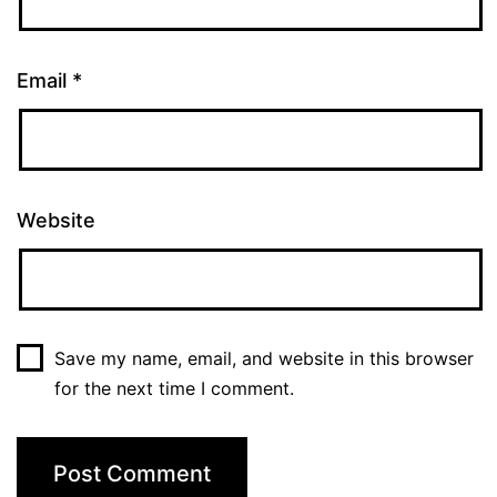
Email
*
Website
Save my name, email, and website in this browser
for the next time I comment.