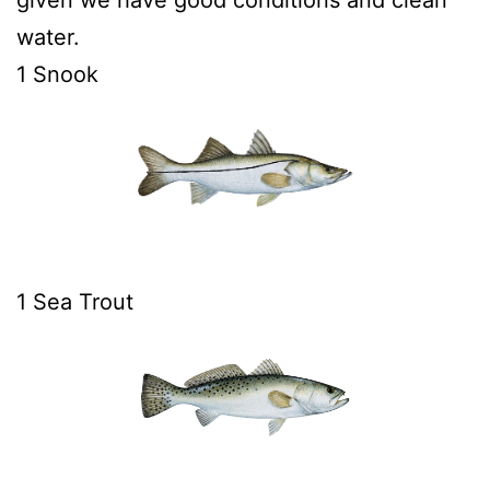
water.
1 Snook
1 Sea Trout