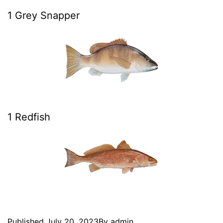
1 Grey Snapper
1 Redfish
Published
July 20, 2023
By
admin