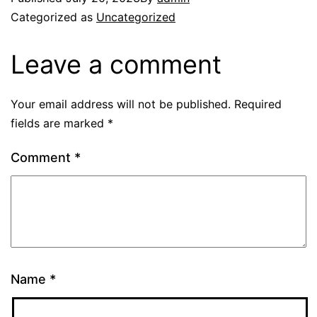
Categorized as
Uncategorized
Leave a comment
Your email address will not be published.
Required
fields are marked
*
Comment
*
Name
*