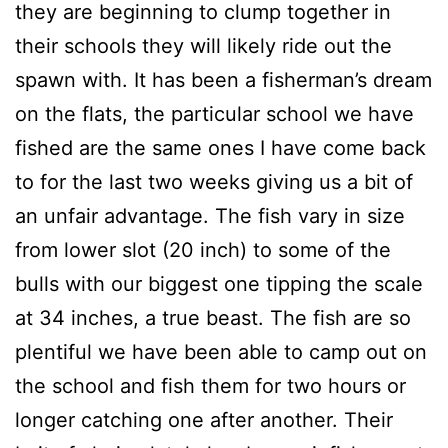
they are beginning to clump together in
their schools they will likely ride out the
spawn with. It has been a fisherman’s dream
on the flats, the particular school we have
fished are the same ones I have come back
to for the last two weeks giving us a bit of
an unfair advantage. The fish vary in size
from lower slot (20 inch) to some of the
bulls with our biggest one tipping the scale
at 34 inches, a true beast. The fish are so
plentiful we have been able to camp out on
the school and fish them for two hours or
longer catching one after another. Their