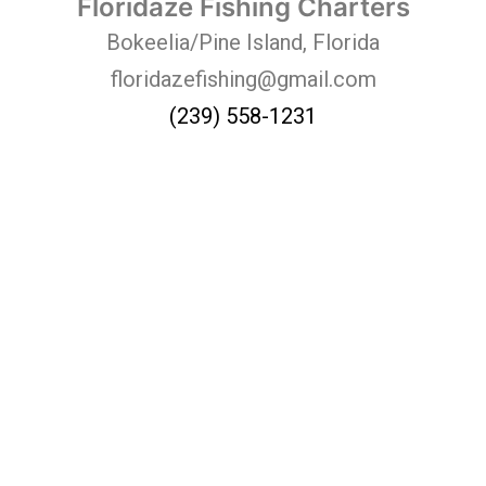
Floridaze Fishing Charters
Bokeelia/Pine Island, Florida
floridazefishing@gmail.com
(239) 558-1231