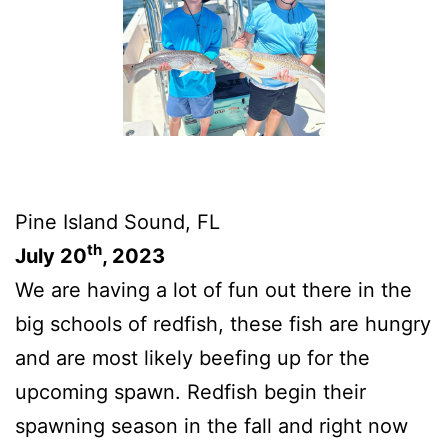
Pine Island Sound, FL
th
July 20
, 2023
We are having a lot of fun out there in the
big schools of redfish, these fish are hungry
and are most likely beefing up for the
upcoming spawn. Redfish begin their
spawning season in the fall and right now