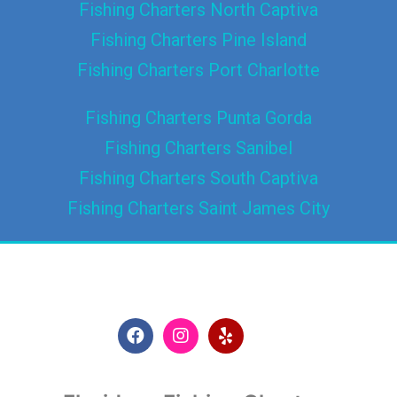
Fishing Charters North Captiva
Fishing Charters Pine Island
Fishing Charters Port Charlotte
Fishing Charters Punta Gorda
Fishing Charters Sanibel
Fishing Charters South Captiva
Fishing Charters Saint James City