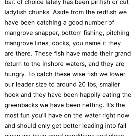
bait of choice lately has been pinfish or cut
ladyfish chunks. Aside from the redfish we
have been catching a good number of
mangrove snapper, bottom fishing, pitching
mangrove lines, docks, you name it they
are there. These fish have made their grand
return to the inshore waters, and they are
hungry. To catch these wise fish we lower
our leader size to around 20 lbs, smaller
hook and they have been happily eating the
greenbacks we have been netting. It’s the
most fun you’ll have on the water right now
and should only get better leading into fall
given we have good conditions and clean